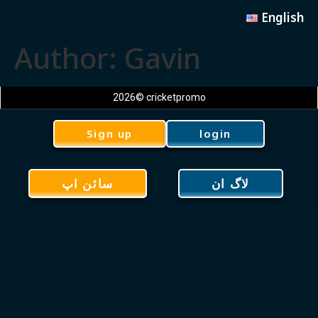
English
Author:
Gavin
2026© cricketpromo
Sign up
login
سائن اپ
لاگ ان